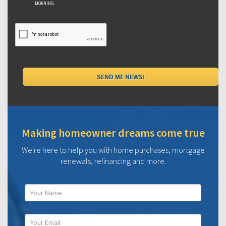
MORNING.
Making homeowner dreams come true
We're here to help you with home purchases, mortgage
renewals, refinancing and more.