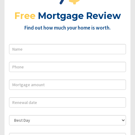
Free
Mortgage Review
Find out how much your home is worth.