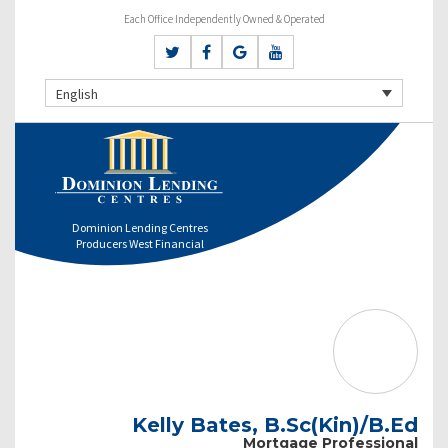
Each Office Independently Owned & Operated
English
Dominion Lending Centres
Producers West Financial
Kelly Bates, B.Sc(Kin)/B.Ed
Mortgage Professional