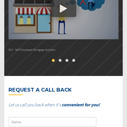
DLC - Self Employed Mortgage Solution
DL
REQUEST A CALL BACK
Let us call you back when it's
convenient for you!