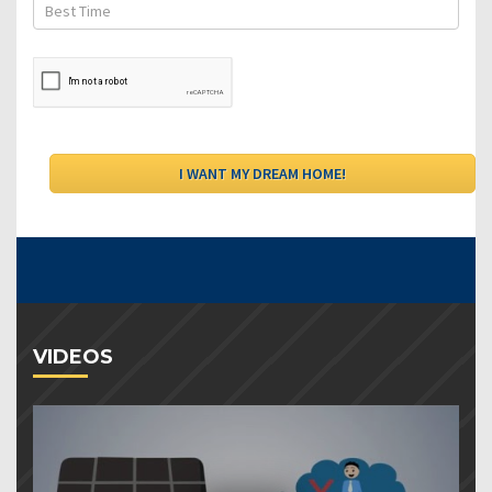
VIDEOS