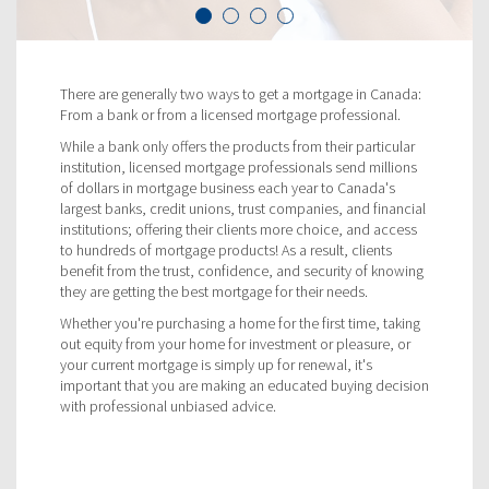
There are generally two ways to get a mortgage in Canada:
From a bank or from a licensed mortgage professional.
While a bank only offers the products from their particular
institution, licensed mortgage professionals send millions
of dollars in mortgage business each year to Canada's
largest banks, credit unions, trust companies, and financial
institutions; offering their clients more choice, and access
to hundreds of mortgage products! As a result, clients
benefit from the trust, confidence, and security of knowing
they are getting the best mortgage for their needs.
Whether you're purchasing a home for the first time, taking
out equity from your home for investment or pleasure, or
your current mortgage is simply up for renewal, it's
important that you are making an educated buying decision
with professional unbiased advice.