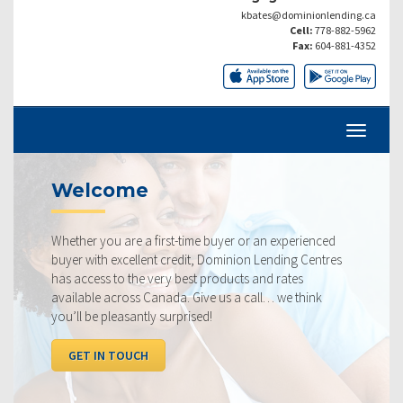
kbates@dominionlending.ca
Cell:
778-882-5962
Fax:
604-881-4352
Welcome
Whether you are a first-time buyer or an experienced
buyer with excellent credit, Dominion Lending Centres
has access to the very best products and rates
available across Canada. Give us a call… we think
you’ll be pleasantly surprised!
GET IN TOUCH