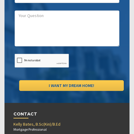
CONTACT
Kelly Bates, B.Sc(Kin)/B.Ed
Mortgage Professional