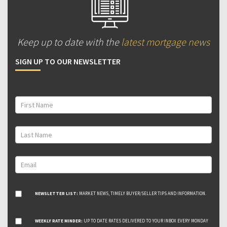
Keep up to date with the
latest mortgage news
SIGN UP TO OUR NEWSLETTER
NEWSLETTER LIST:
MARKET NEWS, TIMELY BUYER/SELLER TIPS AND INFORMATION.
WEEKLY RATE MINDER:
UP TO DATE RATES DELIVERED TO YOUR INBOX EVERY MONDAY