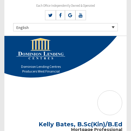
Each Office Independently Owned & Operated
English
Dominion Lending Centres
Producers West Financial
Kelly Bates, B.Sc(Kin)/B.Ed
Mortgage Professional