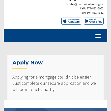
kbates@dominionlending.ca
Cell:
778-882-5962
Fax:
604-881-4352
Apply Now
Applying for a mortgage couldn’t be easier.
Just complete our secure application and we
will be in touch shortly.