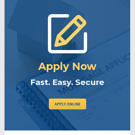
Apply Now
Fast. Easy. Secure
APPLY ONLINE